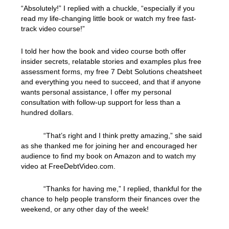
“Absolutely!” I replied with a chuckle, “especially if you
read my life-changing little book or watch my free fast-
track video course!”
I told her how the book and video course both offer
insider secrets, relatable stories and examples plus free
assessment forms, my free 7 Debt Solutions cheatsheet
and everything you need to succeed, and that if anyone
wants personal assistance, I offer my personal
consultation with follow-up support for less than a
hundred dollars.
“That’s right and I think pretty amazing,” she said
as she thanked me for joining her and encouraged her
audience to find my book on Amazon and to watch my
video at FreeDebtVideo.com.
“Thanks for having me,” I replied, thankful for the
chance to help people transform their finances over the
weekend, or any other day of the week!