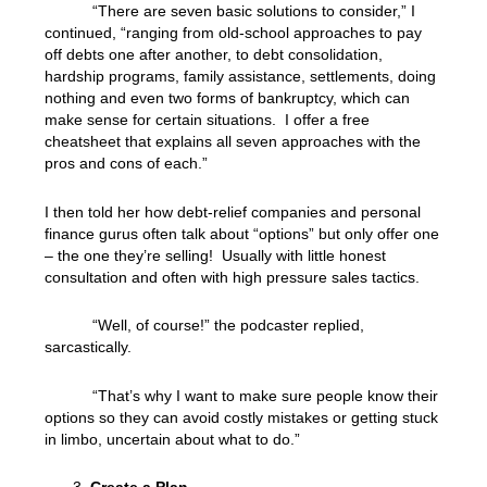
“There are seven basic solutions to consider,” I
continued, “ranging from old-school approaches to pay
off debts one after another, to debt consolidation,
hardship programs, family assistance, settlements, doing
nothing and even two forms of bankruptcy, which can
make sense for certain situations. I offer a free
cheatsheet that explains all seven approaches with the
pros and cons of each.”
I then told her how debt-relief companies and personal
finance gurus often talk about “options” but only offer one
– the one they’re selling! Usually with little honest
consultation and often with high pressure sales tactics.
“Well, of course!” the podcaster replied,
sarcastically.
“That’s why I want to make sure people know their
options so they can avoid costly mistakes or getting stuck
in limbo, uncertain about what to do.”