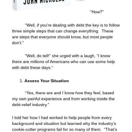
“How?”
“Well, if you’re dealing with debt the key is to follow
three simple steps that can change everything. These
are steps that everyone should know, but most people
don’t.”
“Well, do tell!” she urged with a laugh, “I know
there are millions of Americans who can use some help
with debt these days.”
Assess Your Situation
“Yes, there are and I know how they feel, based
my own painful experience and from working inside the
debt-relief industry.”
I told her how I had worked to help people from every
background and situation but learned why the industry’s
cookie-cutter programs fail for so many of them. “That’s