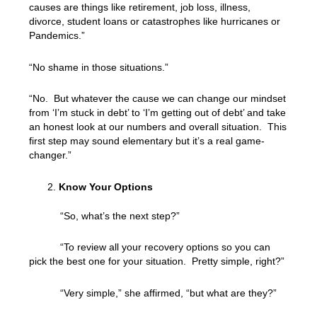
causes are things like retirement, job loss, illness,
divorce, student loans or catastrophes like hurricanes or
Pandemics.”
“No shame in those situations.”
“No. But whatever the cause we can change our mindset
from ‘I’m stuck in debt’ to ‘I’m getting out of debt’ and take
an honest look at our numbers and overall situation. This
first step may sound elementary but it’s a real game-
changer.”
Know Your Options
“So, what’s the next step?”
“To review all your recovery options so you can
pick the best one for your situation. Pretty simple, right?”
“Very simple,” she affirmed, “but what are they?”