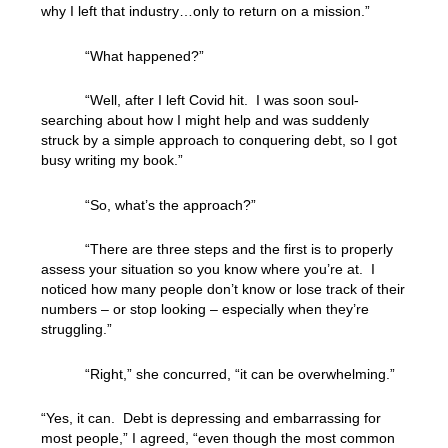
why I left that industry…only to return on a mission.”
“What happened?”
“Well, after I left Covid hit. I was soon soul-
searching about how I might help and was suddenly
struck by a simple approach to conquering debt, so I got
busy writing my book.”
“So, what’s the approach?”
“There are three steps and the first is to properly
assess your situation so you know where you’re at. I
noticed how many people don’t know or lose track of their
numbers – or stop looking – especially when they’re
struggling.”
“Right,” she concurred, “it can be overwhelming.”
“Yes, it can. Debt is depressing and embarrassing for
most people,” I agreed, “even though the most common