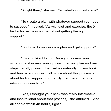
Create a Plan
“Alright then,” she said, “so what’s our last step?”
“To create a plan with whatever support you need
to succeed,” I replied. “As with diet and exercise, the X-
factor for success is often about getting the right
support.”
“So, how do we create a plan and get support?”
“It’s a bit like 1+2=3. Once you assess your
situation and review your options, the best plan and next
steps usually present themselves naturally. In my book
and free video course I talk more about this process and
about finding support from family members, mentors,
advisors or coaches.”
“Yes, I thought your book was really informative
and inspirational about that process,” she affirmed. “And
all doable within 48 hours, right?”