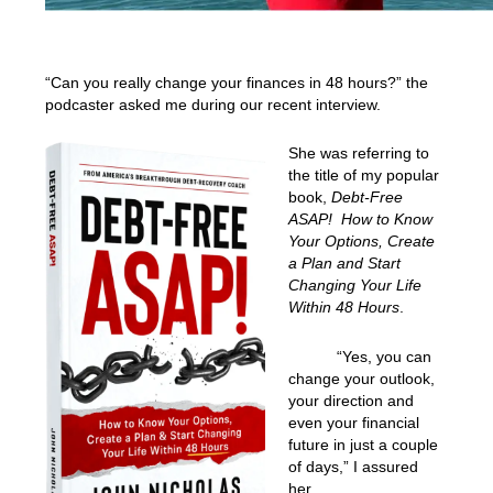
“Can you really change your finances in 48 hours?” the
podcaster asked me during our recent interview.
She was referring to
the title of my popular
book,
Debt-Free
ASAP! How to Know
Your Options, Create
a Plan and Start
Changing Your Life
Within 48 Hours
.
“Yes, you can
change your outlook,
your direction and
even your financial
future in just a couple
of days,” I assured
her.