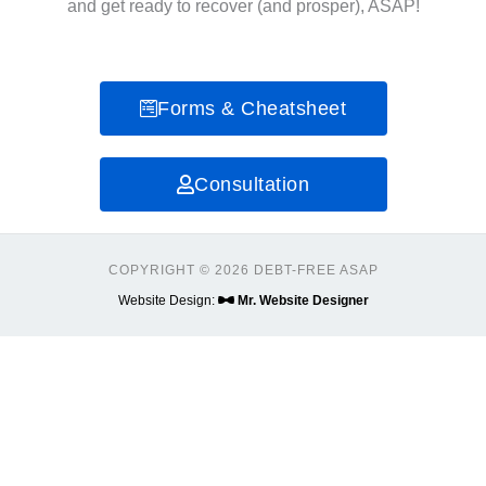
and get ready to recover (and prosper), ASAP!
Forms & Cheatsheet
Consultation
COPYRIGHT © 2026 DEBT-FREE ASAP
Website Design:
Mr. Website Designer